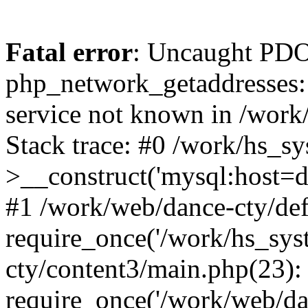
Fatal error
: Uncaught PDO
php_network_getaddresses: 
service not known in /work
Stack trace: #0 /work/hs_s
>__construct('mysql:host=d
#1 /work/web/dance-cty/def
require_once('/work/hs_sys
cty/content3/main.php(23):
require_once('/work/web/da