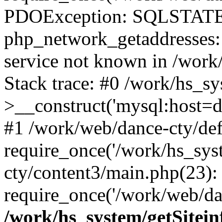
PDOException: SQLSTATE
php_network_getaddresses: 
service not known in /work
Stack trace: #0 /work/hs_s
>__construct('mysql:host=d
#1 /work/web/dance-cty/def
require_once('/work/hs_sys
cty/content3/main.php(23):
require_once('/work/web/da
/work/hs_system/getSitein