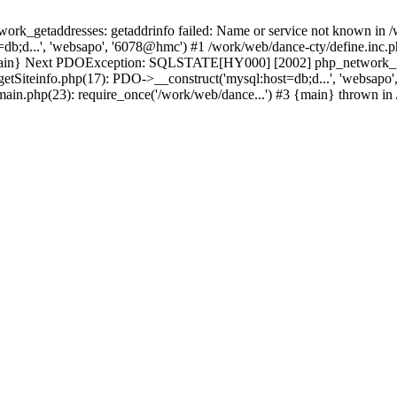
k_getaddresses: getaddrinfo failed: Name or service not known in /w
db;d...', 'websapo', '6078@hmc') #1 /work/web/dance-cty/define.inc.p
 {main} Next PDOException: SQLSTATE[HY000] [2002] php_network_geta
getSiteinfo.php(17): PDO->__construct('mysql:host=db;d...', 'websapo
/main.php(23): require_once('/work/web/dance...') #3 {main} thrown in