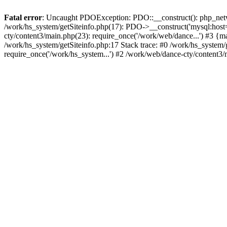
Fatal error
: Uncaught PDOException: PDO::__construct(): php_networ
/work/hs_system/getSiteinfo.php(17): PDO->__construct('mysql:host=
cty/content3/main.php(23): require_once('/work/web/dance...') #3
/work/hs_system/getSiteinfo.php:17 Stack trace: #0 /work/hs_system/
require_once('/work/hs_system...') #2 /work/web/dance-cty/content3