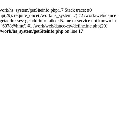
ork/hs_system/getSiteinfo.php:17 Stack trace: #0
hp(29): require_once('/work/hs_system...') #2 /work/web/dance-
ddresses: getaddrinfo failed: Name or service not known in
', '6078@hmc') #1 /work/web/dance-cty/define.inc.php(29):
/work/hs_system/getSiteinfo.php
on line
17