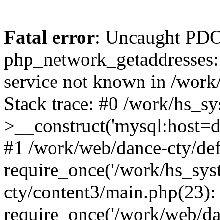
Fatal error
: Uncaught PDO
php_network_getaddresses: 
service not known in /work
Stack trace: #0 /work/hs_s
>__construct('mysql:host=d
#1 /work/web/dance-cty/def
require_once('/work/hs_sys
cty/content3/main.php(23):
require_once('/work/web/da