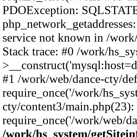
PDOException: SQLSTATE
php_network_getaddresses: 
service not known in /work
Stack trace: #0 /work/hs_s
>__construct('mysql:host=d
#1 /work/web/dance-cty/def
require_once('/work/hs_sys
cty/content3/main.php(23):
require_once('/work/web/da
/work/hs_system/getSitein